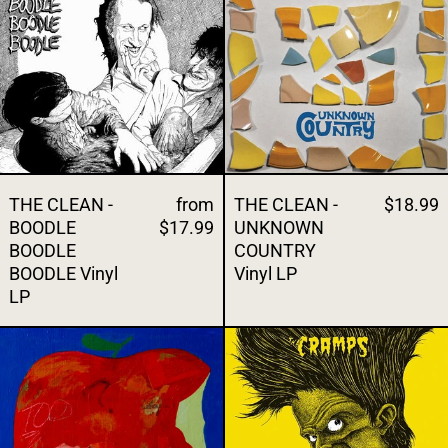
THE CLEAN -
from
THE CLEAN -
$18.99
BOODLE
$17.99
UNKNOWN
BOODLE
COUNTRY
BOODLE Vinyl
Vinyl LP
LP
THE CONVENIENCE - LIKE CARTOON VAMP
THE CRAMPS 