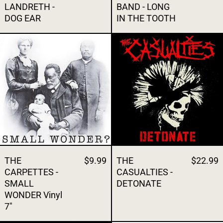
LANDRETH -
BAND - LONG
DOG EAR
IN THE TOOTH
THE CARPETTES - SMALL WONDER Vinyl 
THE CASUALT
THE
$9.99
THE
$22.99
CARPETTES -
CASUALTIES -
SMALL
DETONATE
WONDER Vinyl
7"