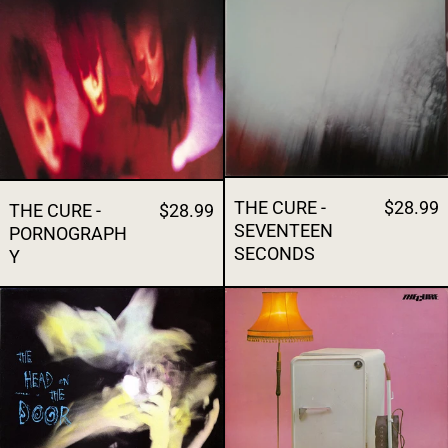
THE CURE -
$28.99
THE CURE -
$28.99
SEVENTEEN
PORNOGRAPH
SECONDS
Y
THE CURE - THE HEAD ON THE DOOR
THE CURE - 