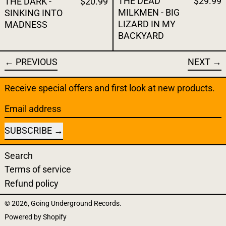
THE DEAD
$29.99
THE DARK -
$20.99
MILKMEN - BIG
SINKING INTO
LIZARD IN MY
MADNESS
BACKYARD
PREVIOUS
NEXT
Receive special offers and first look at new products.
Email address
SUBSCRIBE
Search
Terms of service
Refund policy
© 2026,
Going Underground Records
.
Powered by Shopify