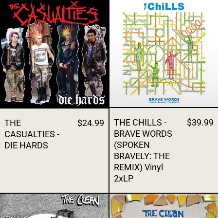
THE CASUALTIES - DIE HARDS
THE CHILLS -
THE CHILLS -
$39.99
THE
$24.99
BRAVE WORDS
CASUALTIES -
(SPOKEN
DIE HARDS
BRAVELY: THE
REMIX) Vinyl
2xLP
THE CLEAN - BOODLE BOODLE BOODLE Vin
THE CLEAN -