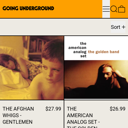
Menu
Search
0
Sort
THE AFGHAN WHIGS - GENTLEMEN
THE AMERICA
THE AFGHAN
$27.99
THE
$26.99
WHIGS -
AMERICAN
GENTLEMEN
ANALOG SET -