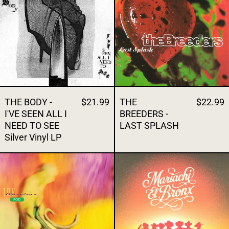
THE BODY -
$21.99
THE
$22.99
I'VE SEEN ALL I
BREEDERS -
NEED TO SEE
LAST SPLASH
Silver Vinyl LP
THE BREEDERS - POD
THE BRONX -