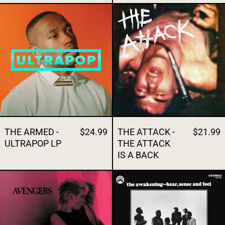
THE ARMED - ULTRAPOP LP
THE ATTACK -
THE ARMED -
$24.99
THE ATTACK -
$21.99
ULTRAPOP LP
THE ATTACK
IS A BACK
THE AVENGERS- THE AVENGERS
THE AWAKENI