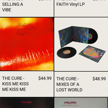
SELLING A
FAITH Vinyl LP
VIBE
THE CURE - KISS ME KISS ME KISS ME
THE CURE - 
THE CURE -
$44.99
THE CURE -
$48.99
KISS ME KISS
MIXES OF A
ME KISS ME
LOST WORLD
THE CURE - PORNOGRAPHY
THE CURE - 