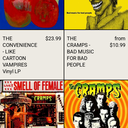
THE
$23.99
THE
from
CONVENIENCE
CRAMPS -
$10.99
- LIKE
BAD MUSIC
CARTOON
FOR BAD
VAMPIRES
PEOPLE
Vinyl LP
THE CRAMPS - SMELL OF FEMALE Vinyl L
THE CRAMPS 