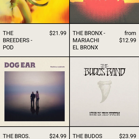
THE
$21.99
THE BRONX -
from
BREEDERS -
MARIACHI
$12.99
POD
EL BRONX
THE BROS. LANDRETH - DOG EAR
THE BUDOS B
THE BROS.
$24.99
THE BUDOS
$23.99