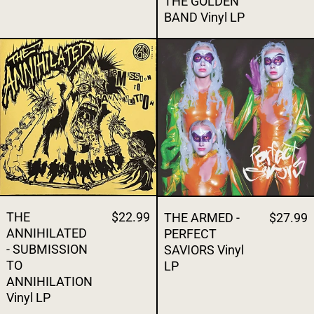
THE GOLDEN
BAND Vinyl LP
THE ANNIHILATED - SUBMISSION TO ANNI
THE ARMED - 
THE
$22.99
THE ARMED -
$27.99
ANNIHILATED
PERFECT
- SUBMISSION
SAVIORS Vinyl
TO
LP
ANNIHILATION
Vinyl LP