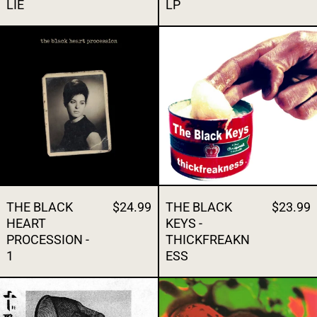
LIE
LP
THE BLACK HEART PROCESSION - 1
THE BLACK K
THE BLACK
$24.99
THE BLACK
$23.99
HEART
KEYS -
PROCESSION -
THICKFREAKN
1
ESS
THE BODY - I'VE SEEN ALL I NEED TO SEE S
THE BREEDER