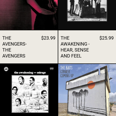
THE
$23.99
THE
$25.99
AVENGERS-
AWAKENING -
THE
HEAR, SENSE
AVENGERS
AND FEEL
THE AWAKENING - MIRAGE
THE BATS - 