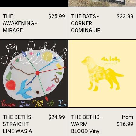
THE
$25.99
THE BATS -
$22.99
AWAKENING -
CORNER
MIRAGE
COMING UP
THE BETHS - STRAIGHT LINE WAS A LIE
THE BETHS - 
THE BETHS -
$24.99
THE BETHS -
from
STRAIGHT
WARM
$16.99
LINE WAS A
BLOOD Vinyl