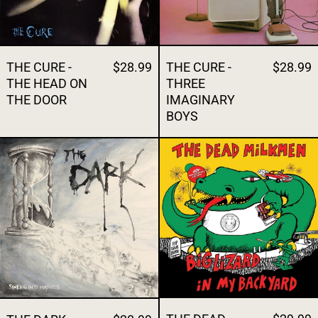
THE CURE -
$28.99
THE CURE -
$28.99
THE HEAD ON
THREE
THE DOOR
IMAGINARY
BOYS
THE DARK - SINKING INTO MADNESS
THE DEAD MI