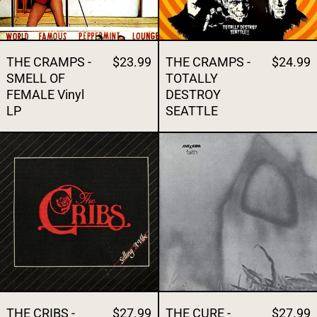
THE CRAMPS -
$23.99
THE CRAMPS -
$24.99
SMELL OF
TOTALLY
FEMALE Vinyl
DESTROY
LP
SEATTLE
THE CRIBS - SELLING A VIBE
THE CURE - FA
THE CRIBS -
$27.99
THE CURE -
$27.99