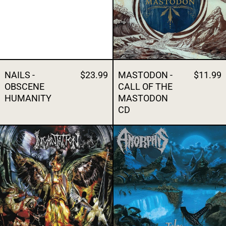
NAILS -
$23.99
MASTODON -
$11.99
OBSCENE
CALL OF THE
HUMANITY
MASTODON
CD
INCANTATION - DIABOLICAL CONQUEST
AMORPHIS - 