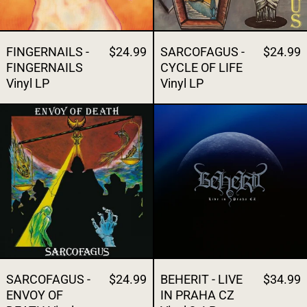
FINGERNAILS -
$24.99
SARCOFAGUS -
$24.99
FINGERNAILS
CYCLE OF LIFE
Vinyl LP
Vinyl LP
SARCOFAGUS - ENVOY OF DEATH Vinyl L
BEHERIT - LIV
SARCOFAGUS -
$24.99
BEHERIT - LIVE
$34.99
ENVOY OF
IN PRAHA CZ