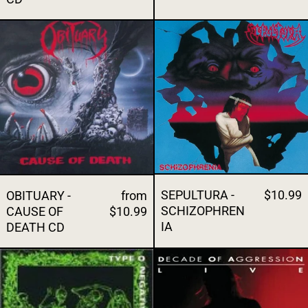
OBITUARY - CAUSE OF DEATH CD
SEPULTURA -
SEPULTURA -
$10.99
OBITUARY -
from
SCHIZOPHREN
CAUSE OF
$10.99
IA
DEATH CD
TYPE O NEGATIVE - ORIGIN ON THE FECE
SLAYER - DE