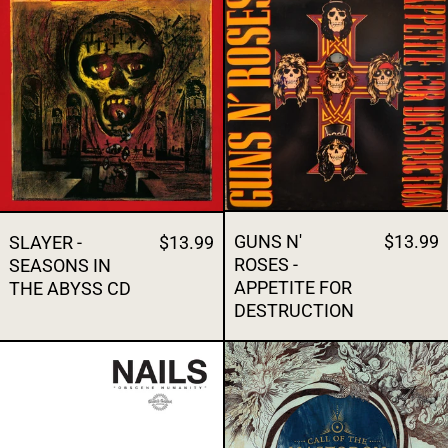
GUNS N'
$13.99
SLAYER -
$13.99
ROSES -
SEASONS IN
APPETITE FOR
THE ABYSS CD
DESTRUCTION
NAILS - OBSCENE HUMANITY
MASTODON -