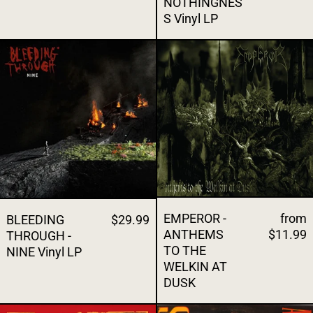
NOTHINGNES
S Vinyl LP
BLEEDING THROUGH - NINE Vinyl LP
EMPEROR - A
EMPEROR -
from
BLEEDING
$29.99
ANTHEMS
$11.99
THROUGH -
TO THE
NINE Vinyl LP
WELKIN AT
DUSK
SLAYER - SEASONS IN THE ABYSS CD
GUNS N' ROS