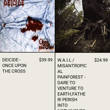
DEICIDE - ONCE UPON THE CROSS
W.A.I.L / MI
DEICIDE -
$39.99
W.A.I.L /
$24.99
ONCE UPON
MISANTROPIC
THE CROSS
AL
PAINFOREST -
DARE TO
VENTURE TO
EARTH,FATHE
R! PERISH
INTO