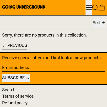
Menu
Search
0
Sort
Sorry, there are no products in this collection.
PREVIOUS
Receive special offers and first look at new products.
Email address
SUBSCRIBE
Search
Terms of service
Refund policy