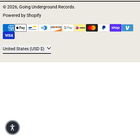
© 2026,
Going Underground Records
.
Powered by Shopify
Payment methods
Country/region
United States (USD $)