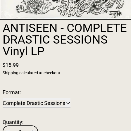
ANTISEEN - COMPLETE
DRASTIC SESSIONS
Vinyl LP
$15.99
Shipping
calculated at checkout.
Format:
Complete Drastic Sessions
Quantity: