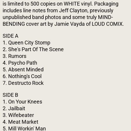
is limited to 500 copies on WHITE vinyl. Packaging
includes line notes from Jeff Clayton, previously
unpublished band photos and some truly MIND-
BENDING cover art by Jamie Vayda of LOUD COMIX.
SIDE A
1. Queen City Stomp
2. She's Part Of The Scene
3. Rumors
4. Psycho Path
5. Absent Minded
6. Nothing's Cool
7. Destructo Rock
SIDE B
1. On Your Knees
2. Jailbait
3. Wifebeater
4. Meat Market
5. Mill Workin' Man