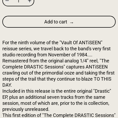
Add to cart
For the ninth volume of the "Vault Of ANTiSEEN"
reissue series, we travel back to the band's very first
studio recording from November of 1984....
Remastered from the original analog 1/4" reel, "The
Complete DRASTIC Sessions" captures ANTiSEEN
crawling out of the primordial ooze and taking the first
steps of the trail that they continue to blaze TO THIS
DAY.
Included in this release is the entire original "Drastic"
EP, plus an additional seven tracks from the same
session, most of which are, prior to the is collection,
previously unreleased.
This first edition of "The Complete DRASTIC Sessions"