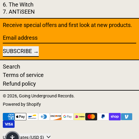
6. The Witch
7. ANTiSEEN
Receive special offers and first look at new products.
Email address
SUBSCRIBE
Search
Terms of service
Refund policy
© 2026,
Going Underground Records
.
Powered by Shopify
Payment methods
United States (USD $)