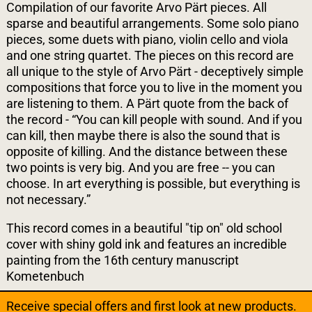
Compilation of our favorite Arvo Pärt pieces. All
sparse and beautiful arrangements. Some solo piano
pieces, some duets with piano, violin cello and viola
and one string quartet. The pieces on this record are
all unique to the style of Arvo Pärt - deceptively simple
compositions that force you to live in the moment you
are listening to them. A Pärt quote from the back of
the record - “You can kill people with sound. And if you
can kill, then maybe there is also the sound that is
opposite of killing. And the distance between these
two points is very big. And you are free -- you can
choose. In art everything is possible, but everything is
not necessary.”
This record comes in a beautiful "tip on" old school
cover with shiny gold ink and features an incredible
painting from the 16th century manuscript
Kometenbuch
Receive special offers and first look at new products.