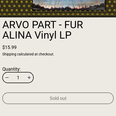
ARVO PART - FUR
ALINA Vinyl LP
$15.99
Shipping
calculated at checkout.
Quantity:
Sold out