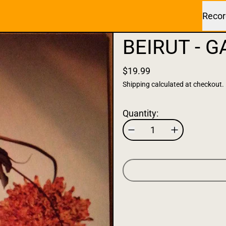
Recor
BEIRUT - G
$19.99
Shipping
calculated at checkout.
Quantity: