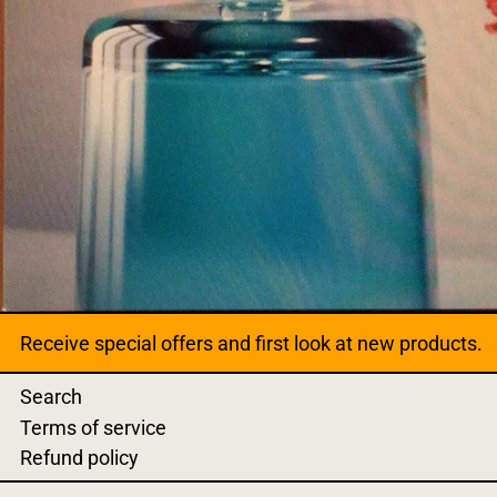
Receive special offers and first look at new products.
Search
Terms of service
Refund policy