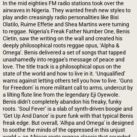
In the mid eighties FM radio stations took over the
airwaves in Nigeria. They wanted fresh new styles to
play andin creasingly radio personalities like Bisi
Olatilo, Ruime Effetie and Shea Martins were turning
to reggae. Nigeria’s Freak Father Number One, Benis
Cletin, saw the writing on the wall and created his
deeply philosophical roots reggae opus, ‘Alpha &
Omega’. Benis delivered a set of songs that tapped
unashamedly into reggae’s message of peace and
love. The title track is a philosophical opus on the
state of the world and how to live in it. ‘Unqualified’
warns against letting others tell you how to live. ‘Guns
for Freedom’ is more militant call to arms, undercut by
a lilting flute line from the legendary Eji Oyewole.
Benis didn’t completely abandon his freaky, funky
roots. ‘Soul Fever’ is a slab of synth-driven boogie and
‘Get Up And Dance’ is pure funk with that typical Benis
freak edge. But overall, ‘Alhpa and Omega’ is designed
to soothe the minds of the oppressed in this unjust
world – an African roots reggae classic that sounded