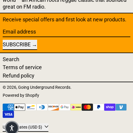
great on FM radio.
Receive special offers and first look at new products.
Email address
SUBSCRIBE
Search
Terms of service
Refund policy
© 2026,
Going Underground Records
.
Powered by Shopify
Payment methods
Country/region
United States (USD $)