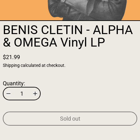
BENIS CLETIN - ALPHA
& OMEGA Vinyl LP
$21.99
Shipping
calculated at checkout.
Quantity:
Sold out