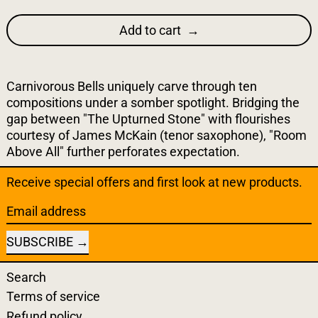
Add to cart
Carnivorous Bells uniquely carve through ten
compositions under a somber spotlight. Bridging the
gap between "The Upturned Stone" with flourishes
courtesy of James McKain (tenor saxophone), "Room
Above All" further perforates expectation.
Receive special offers and first look at new products.
Email address
SUBSCRIBE
Search
Terms of service
Refund policy