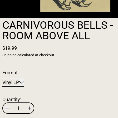
CARNIVOROUS BELLS -
ROOM ABOVE ALL
$19.99
Shipping
calculated at checkout.
Format:
Vinyl LP
Quantity: