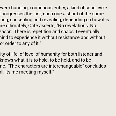
ever-changing, continuous entity, a kind of song cycle.
d progresses the last, each one a shard of the same
inting, concealing and revealing, depending on how it is
are ultimately, Cate asserts, "No revelations. No
eason. There is repetition and chaos. I eventually
ind to experience it without resistance and without
r order to any of it."
ty of life, of love, of humanity for both listener and
knows what it is to hold, to be held, and to be
lone. "The characters are interchangeable" concludes
 all, its me meeting myself."