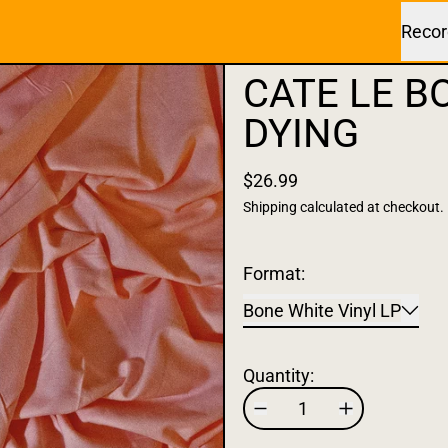
Recor
CATE LE B
DYING
$26.99
Shipping
calculated at checkout.
Format:
Bone White Vinyl LP
Quantity: