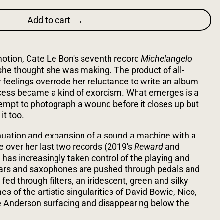
Add to cart
motion, Cate Le Bon's seventh record
Michelangelo
he thought she was making. The product of all-
feelings overrode her reluctance to write an album
ocess became a kind of exorcism. What emerges is a
tempt to photograph a wound before it closes up but
it too.
tinuation and expansion of a sound a machine with a
e over her last two records (2019's
Reward
and
 has increasingly taken control of the playing and
itars and saxophones are pushed through pedals and
fed through filters, an iridescent, green and silky
s of the artistic singularities of David Bowie, Nico,
 Anderson surfacing and disappearing below the