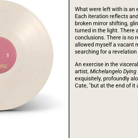
What were left with is an 
Each iteration reflects an
broken mirror shifting, gl
turned in the light. There 
conclusions. There is no r
allowed myself a vacant m
searching for a revelation o
An exercise in the viscerali
artist,
Michelangelo Dying
exquisitely, profoundly a
Cate, "but at the end of it