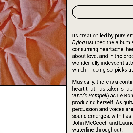
Its creation led by pure e
Dying
usurped the album s
consuming heartache, her 
about love, and in the pr
wonderfully iridescent at
which in doing so, picks at 
Musically, there is a con
heart that has taken shap
2022's
Pompeii
) as Le Bon
producing herself. As gu
percussion and voices are 
sound emerges, with flashe
John McGeoch and Laurie
waterline throughout.