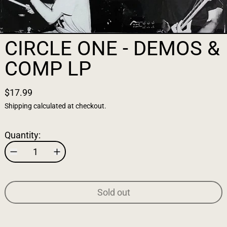
CIRCLE ONE - DEMOS &
COMP LP
$17.99
Shipping
calculated at checkout.
Quantity:
Sold out