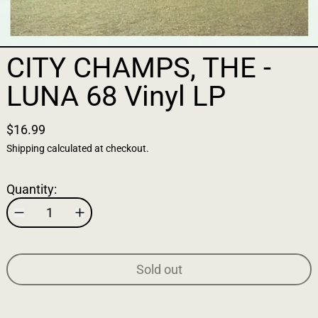
CITY CHAMPS, THE -
LUNA 68 Vinyl LP
$16.99
Shipping
calculated at checkout.
Quantity:
Sold out