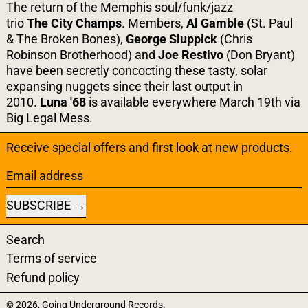
The return of the Memphis soul/funk/jazz
trio
The
City
Champs
. Members,
Al Gamble
(St. Paul
& The Broken Bones),
George Sluppick
(Chris
Robinson Brotherhood) and
Joe Restivo
(Don Bryant)
have been secretly concocting these tasty, solar
expansing nuggets since their last output in
2010.
Luna '68
is available everywhere March 19th via
Big Legal Mess.
Receive special offers and first look at new products.
Email address
SUBSCRIBE
Search
Terms of service
Refund policy
© 2026,
Going Underground Records
.