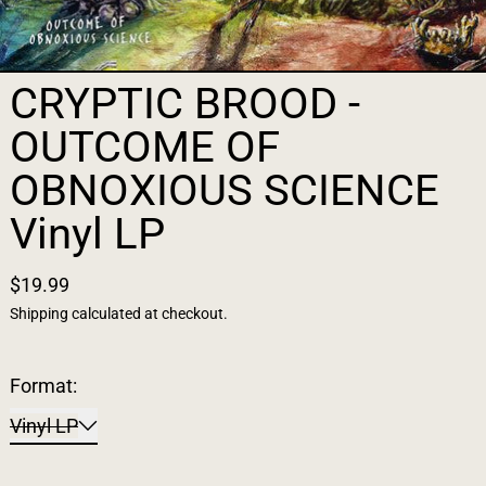
CRYPTIC BROOD -
OUTCOME OF
OBNOXIOUS SCIENCE
Vinyl LP
$19.99
Shipping
calculated at checkout.
Format:
Vinyl LP