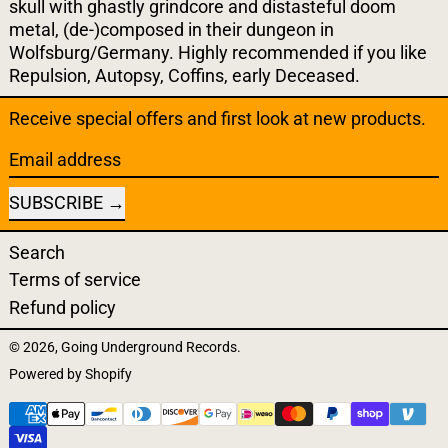
skull with ghastly grindcore and distasteful doom
metal, (de-)composed in their dungeon in
Wolfsburg/Germany. Highly recommended if you like
Repulsion, Autopsy, Coffins, early Deceased.
Receive special offers and first look at new products.
Email address
SUBSCRIBE
Search
Terms of service
Refund policy
© 2026,
Going Underground Records
.
Powered by Shopify
Payment methods