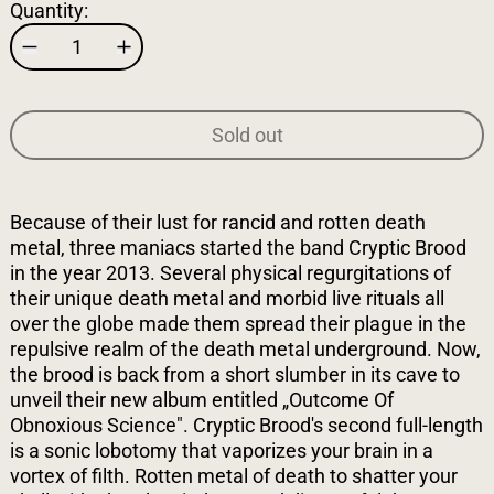
Quantity:
Sold out
Because of their lust for rancid and rotten death
metal, three maniacs started the band Cryptic Brood
in the year 2013. Several physical regurgitations of
their unique death metal and morbid live rituals all
over the globe made them spread their plague in the
repulsive realm of the death metal underground. Now,
the brood is back from a short slumber in its cave to
unveil their new album entitled „Outcome Of
Obnoxious Science". Cryptic Brood's second full-length
is a sonic lobotomy that vaporizes your brain in a
vortex of filth. Rotten metal of death to shatter your