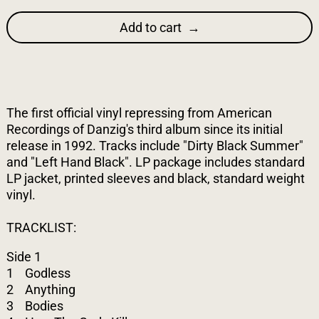
Add to cart
The first official vinyl repressing from American
Recordings of Danzig's third album since its initial
release in 1992. Tracks include "Dirty Black Summer"
and "Left Hand Black". LP package includes standard
LP jacket, printed sleeves and black, standard weight
vinyl.
TRACKLIST:
Side 1
1 Godless
2 Anything
3 Bodies