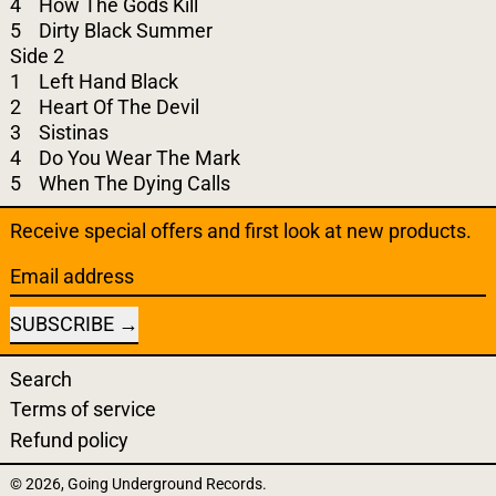
4 How The Gods Kill
5 Dirty Black Summer
Side 2
1 Left Hand Black
2 Heart Of The Devil
3 Sistinas
4 Do You Wear The Mark
5 When The Dying Calls
Receive special offers and first look at new products.
Email address
SUBSCRIBE
Search
Terms of service
Refund policy
© 2026,
Going Underground Records
.