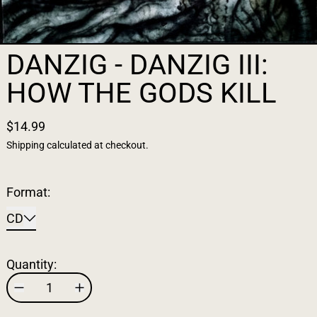
DANZIG - DANZIG III:
HOW THE GODS KILL
$14.99
Shipping
calculated at checkout.
Format:
CD
Quantity: