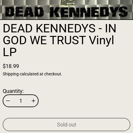
DEAD KENNEDYS - IN
GOD WE TRUST Vinyl
LP
$18.99
Shipping
calculated at checkout.
Quantity:
Sold out