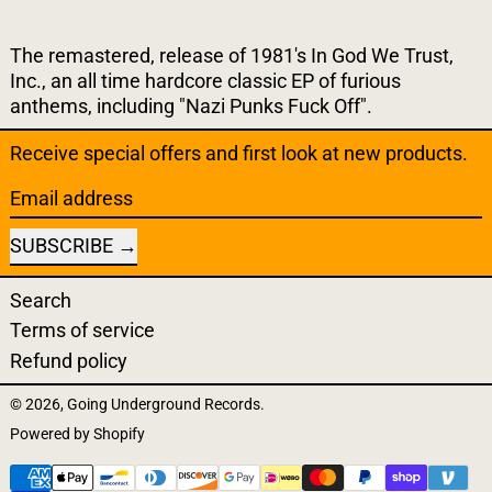
The remastered, release of 1981's In God We Trust,
Inc., an all time hardcore classic EP of furious
anthems, including "Nazi Punks Fuck Off".
Receive special offers and first look at new products.
Email address
SUBSCRIBE
Search
Terms of service
Refund policy
© 2026,
Going Underground Records
.
Powered by Shopify
Payment methods