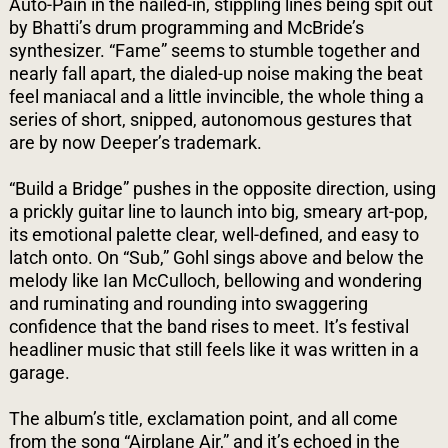
Auto-Pain in the nailed-in, stippling lines being spit out
by Bhatti’s drum programming and McBride’s
synthesizer. “Fame” seems to stumble together and
nearly fall apart, the dialed-up noise making the beat
feel maniacal and a little invincible, the whole thing a
series of short, snipped, autonomous gestures that
are by now Deeper’s trademark.
“Build a Bridge” pushes in the opposite direction, using
a prickly guitar line to launch into big, smeary art-pop,
its emotional palette clear, well-defined, and easy to
latch onto. On “Sub,” Gohl sings above and below the
melody like Ian McCulloch, bellowing and wondering
and ruminating and rounding into swaggering
confidence that the band rises to meet. It’s festival
headliner music that still feels like it was written in a
garage.
The album’s title, exclamation point, and all come
from the song “Airplane Air,” and it’s echoed in the