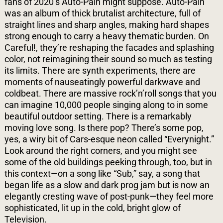
fans of 2020’s Auto-Pain might suppose. Auto-Pain
was an album of thick brutalist architecture, full of
straight lines and sharp angles, making hard shapes
strong enough to carry a heavy thematic burden. On
Careful!, they’re reshaping the facades and splashing
color, not reimagining their sound so much as testing
its limits. There are synth experiments, there are
moments of nauseatingly powerful darkwave and
coldbeat. There are massive rock’n’roll songs that you
can imagine 10,000 people singing along to in some
beautiful outdoor setting. There is a remarkably
moving love song. Is there pop? There’s some pop,
yes, a wiry bit of Cars-esque neon called “Everynight.”
Look around the right corners, and you might see
some of the old buildings
peeking through, too, but in
this context—on a song like “Sub,” say, a song that
began life as a slow and dark prog jam but is now an
elegantly cresting wave of post-punk—they feel more
sophisticated, lit up in the cold, bright glow of
Television.