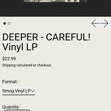
Previous
Nex
DEEPER - CAREFUL!
Vinyl LP
$22.99
Shipping
calculated at checkout.
Format:
Smog Vinyl LP
Quantity: