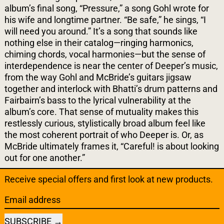
album’s final song, “Pressure,” a song Gohl wrote for
his wife and longtime partner. “Be safe,” he sings, “I
will need you around.” It’s a song that sounds like
nothing else in their catalog—ringing harmonics,
chiming chords, vocal harmonies—but the sense of
interdependence is near the center of Deeper’s music,
from the way Gohl and McBride’s guitars jigsaw
together and interlock with Bhatti’s drum patterns and
Fairbairn’s bass to the lyrical vulnerability at the
album’s core. That sense of mutuality makes this
restlessly curious, stylistically broad album feel like
the most coherent portrait of who Deeper is. Or, as
McBride ultimately frames it, “Careful! is about looking
out for one another.”
Receive special offers and first look at new products.
Email address
SUBSCRIBE