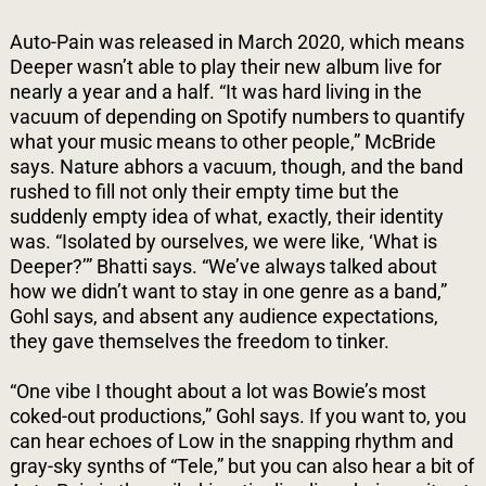
Auto-Pain was released in March 2020, which means
Deeper wasn’t able to play their new album live for
nearly a year and a half. “It was hard living in the
vacuum of depending on Spotify numbers to quantify
what your music means to other people,” McBride
says. Nature abhors a vacuum, though, and the band
rushed to fill not only their empty time but the
suddenly empty idea of what, exactly, their identity
was. “Isolated by ourselves, we were like, ‘What is
Deeper?’” Bhatti says. “We’ve always talked about
how we didn’t want to stay in one genre as a band,”
Gohl says, and absent any audience expectations,
they gave themselves the freedom to tinker.
“One vibe I thought about a lot was Bowie’s most
coked-out productions,” Gohl says. If you want to, you
can hear echoes of Low in the snapping rhythm and
gray-sky synths of “Tele,” but you can also hear a bit of