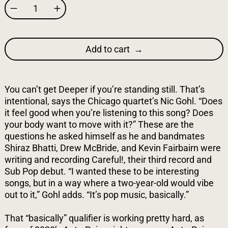
Add to cart
You can’t get Deeper if you’re standing still. That’s
intentional, says the Chicago quartet’s Nic Gohl. “Does
it feel good when you’re listening to this song? Does
your body want to move with it?” These are the
questions he asked himself as he and bandmates
Shiraz Bhatti, Drew McBride, and Kevin Fairbairn were
writing and recording Careful!, their third record and
Sub Pop debut. “I wanted these to be interesting
songs, but in a way where a two-year-old would vibe
out to it,” Gohl adds. “It’s pop music, basically.”
That “basically” qualifier is working pretty hard, as