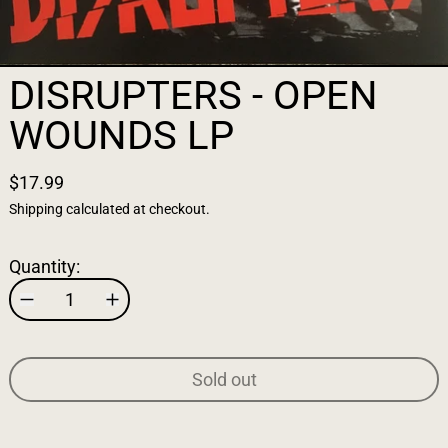
DISRUPTERS - OPEN
WOUNDS LP
$17.99
Shipping
calculated at checkout.
Quantity:
Sold out