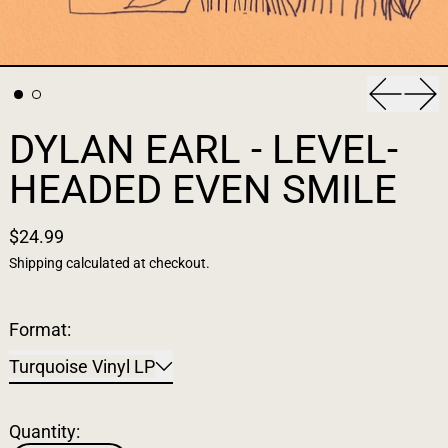
Previous
Nex
DYLAN EARL - LEVEL-
HEADED EVEN SMILE
$24.99
Shipping
calculated at checkout.
Format:
Turquoise Vinyl LP
Quantity: