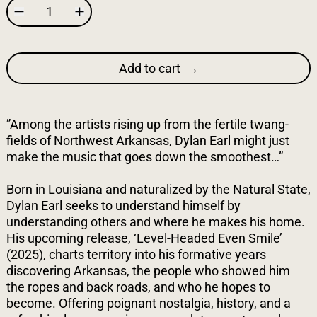
Add to cart
”Among the artists rising up from the fertile twang-
fields of Northwest Arkansas, Dylan Earl might just
make the music that goes down the smoothest…”
Born in Louisiana and naturalized by the Natural State,
Dylan Earl seeks to understand himself by
understanding others and where he makes his home.
His upcoming release, ‘Level-Headed Even Smile’
(2025), charts territory into his formative years
discovering Arkansas, the people who showed him
the ropes and back roads, and who he hopes to
become. Offering poignant nostalgia, history, and a