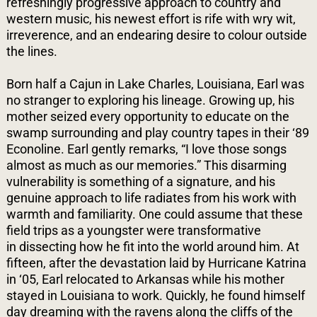
refreshingly progressive approach to country and
western music, his newest effort is rife with wry wit,
irreverence, and an endearing desire to colour outside
the lines.
Born half a Cajun in Lake Charles, Louisiana, Earl was
no stranger to exploring his lineage. Growing up, his
mother seized every opportunity to educate on the
swamp surrounding and play country tapes in their ‘89
Econoline. Earl gently remarks, “I love those songs
almost as much as our memories.” This disarming
vulnerability is something of a signature, and his
genuine approach to life radiates from his work with
warmth and familiarity. One could assume that these
field trips as a youngster were transformative
in
dissecting how he fit into the world around him. At
fifteen, after the devastation laid by Hurricane Katrina
in ‘05, Earl relocated to Arkansas while his mother
stayed in Louisiana to work. Quickly, he found himself
day dreaming with the ravens along the cliffs of the