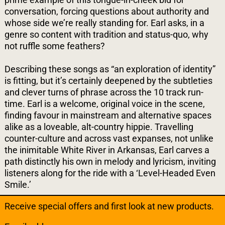
conversation, forcing questions about authority and
whose side we’re really standing for. Earl asks, in a
genre so content with tradition and status-quo, why
not ruffle some feathers?
Describing these songs as “an exploration of identity”
is fitting, but it’s certainly deepened by the subtleties
and clever turns of phrase across the 10 track run-
time. Earl is a welcome, original voice in the scene,
finding favour in mainstream and alternative spaces
alike as a loveable, alt-country hippie. Travelling
counter-culture and across vast expanses, not unlike
the inimitable White River in Arkansas, Earl carves a
path distinctly his own in melody and lyricism, inviting
listeners along for the ride with a ‘Level-Headed Even
Smile.’
Receive special offers and first look at new products.