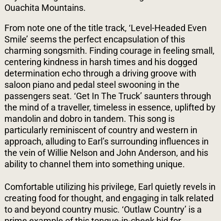
Ouachita Mountains.
From note one of the title track, ‘Level-Headed Even
Smile’ seems the perfect encapsulation of this
charming songsmith. Finding courage in feeling small,
centering kindness in harsh times and his dogged
determination echo through a driving groove with
saloon piano and pedal steel swooning in the
passengers seat. ‘Get In The Truck’ saunters through
the mind of a traveller, timeless in essence, uplifted by
mandolin and dobro in tandem. This song is
particularly reminiscent of country and western in
approach, alluding to Earl’s surrounding influences in
the vein of Willie Nelson and John Anderson, and his
ability to channel them into something unique.
Comfortable utilizing his privilege, Earl quietly revels in
creating food for thought, and engaging in talk related
to and beyond country music. ‘Outlaw Country’ is a
prime example of this tongue-in-cheek bid for