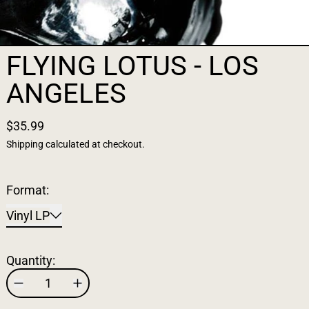
FLYING LOTUS - LOS
ANGELES
$35.99
Shipping
calculated at checkout.
Format:
Vinyl LP
Quantity: