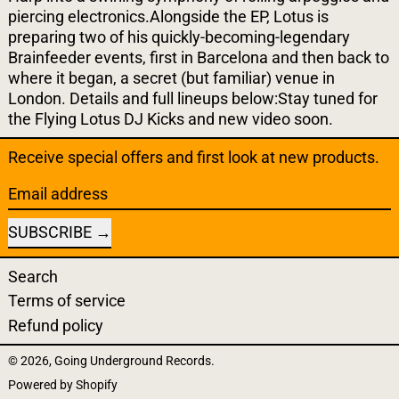
piercing electronics.Alongside the EP, Lotus is
preparing two of his quickly-becoming-legendary
Brainfeeder events, first in Barcelona and then back to
where it began, a secret (but familiar) venue in
London. Details and full lineups below:Stay tuned for
the Flying Lotus DJ Kicks and new video soon.
Receive special offers and first look at new products.
Email address
SUBSCRIBE
Search
Terms of service
Refund policy
© 2026,
Going Underground Records
.
Powered by Shopify