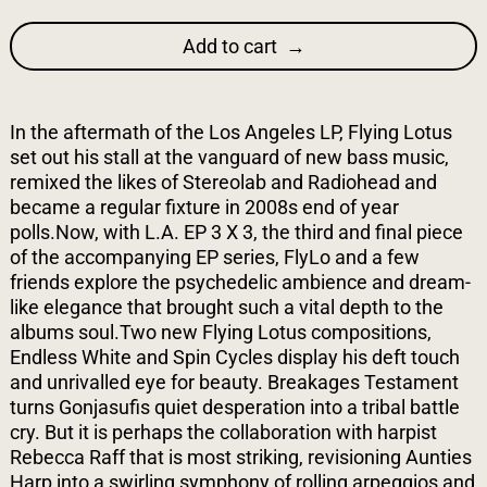
Add to cart
In the aftermath of the Los Angeles LP, Flying Lotus
set out his stall at the vanguard of new bass music,
remixed the likes of Stereolab and Radiohead and
became a regular fixture in 2008s end of year
polls.Now, with L.A. EP 3 X 3, the third and final piece
of the accompanying EP series, FlyLo and a few
friends explore the psychedelic ambience and dream-
like elegance that brought such a vital depth to the
albums soul.Two new Flying Lotus compositions,
Endless White and Spin Cycles display his deft touch
and unrivalled eye for beauty. Breakages Testament
turns Gonjasufis quiet desperation into a tribal battle
cry. But it is perhaps the collaboration with harpist
Rebecca Raff that is most striking, revisioning Aunties
Harp into a swirling symphony of rolling arpeggios and