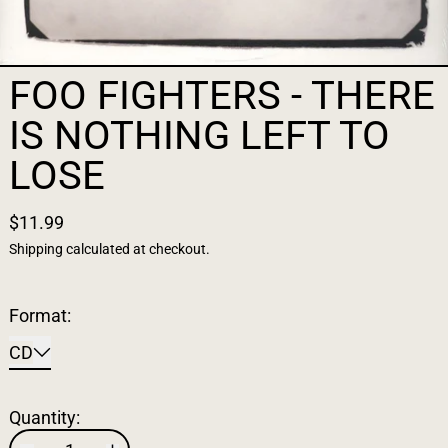
FOO FIGHTERS - THERE
IS NOTHING LEFT TO
LOSE
$11.99
Shipping
calculated at checkout.
Format:
CD
Quantity: