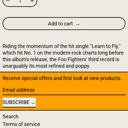
Add to cart
Riding the momentum of the hit single "Learn to Fly,"
which hit No. 1 on the modern-rock charts long before
this album's release, the Foo Fighters' third record is
unarguably its most refined and poppy.
Receive special offers and first look at new products.
Email address
SUBSCRIBE
Search
Terms of service