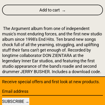
Add to cart
The Argument album from one of independent
music's most enduring forces, and the first new studio
album since 1998's End Hits. Ten brand new songs
chock full of all the yearning, struggling, and uplifting
stuff their fans can't get enough of. Recorded by
longtime collaborator DON ZIENTARA at the
legendary Inner Ear studios, and featuring the first
studio appearance of the band's roadie and second
drummer JERRY BUSHER. Includes a download code.
Receive special offers and first look at new products.
Email address
SUBSCRIBE