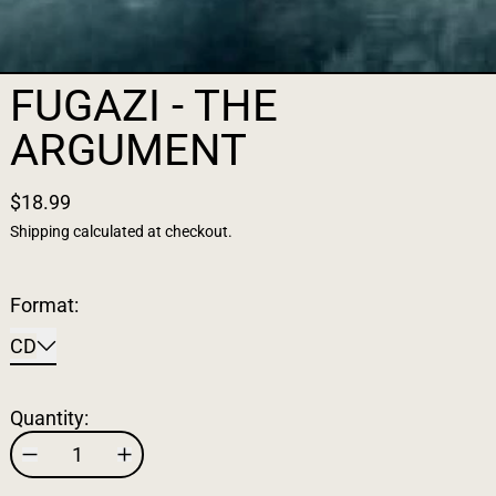
FUGAZI - THE
ARGUMENT
$18.99
Shipping
calculated at checkout.
Format:
CD
Quantity: