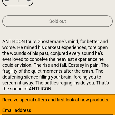
Sold out
ANTI-ICON tours Ghostemane’s mind, for better and
worse. He mined his darkest experiences, tore open
the wounds of his past, conjured every sound he’s
ever loved to conceive the heaviest experience he
could envision. The rise and fall. Ecstasy in pain. The
fragility of the quiet moments after the crash. The
deafening silence filling your brain, forcing you to
scream it away. The battles raging inside you. That’s
the sound of ANTI-ICON.
Receive special offers and first look at new products.
Email address