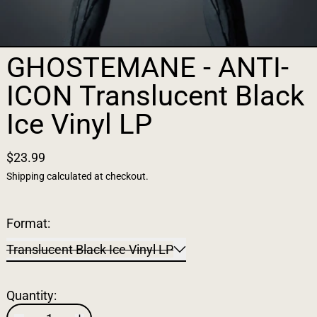
GHOSTEMANE - ANTI-
ICON Translucent Black
Ice Vinyl LP
$23.99
Shipping
calculated at checkout.
Format:
Translucent Black Ice Vinyl LP
Quantity: