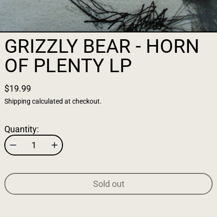
GRIZZLY BEAR - HORN
OF PLENTY LP
$19.99
Shipping
calculated at checkout.
Quantity:
Sold out