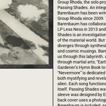
Group Rhoda, the solo pro
Passing Shades. An integ
Barenbaum has been writin
Group Rhoda since 2009. Th
Barenbaum has collaborat
LP Less Ness in 2013 and
Shades is an investigation
of the material world. But 
diverges through synthesiz
and cosmic musings. Baren
us through this labyrinth
through martial arts; “Ea
Gardener’s Hymn Book to 
“Nevermore” is dedicated 
both mystifying and revela
alien. Each song function
itself.
Passing Shades was
sleeve was designed by El
back cover uses a photogr
Barenbaum is included, as