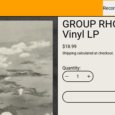
Recor
GROUP RHO
Vinyl LP
$18.99
Shipping
calculated at checkout.
Quantity: