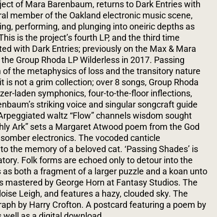
ject of Mara Barenbaum, returns to Dark Entries with
ral member of the Oakland electronic music scene,
g, performing, and plunging into oneiric depths as
is is the project’s fourth LP, and the third time
ed with Dark Entries; previously on the Max & Mara
 the Group Rhoda LP Wilderless in 2017.
Passing
 of the metaphysics of loss and the transitory nature
it is not a grim collection; over 8 songs, Group Rhoda
er-laden symphonics, four-to-the-floor inflections,
baum’s striking voice and singular songcraft guide
. Arpeggiated waltz “Flow” channels wisdom sought
rthly Ark” sets a Margaret Atwood poem from the God
somber electronics. The vocoded canticle
to the memory of a beloved cat. ‘Passing Shades’ is
tory. Folk forms are echoed only to detour into the
s as both a fragment of a larger puzzle and a koan unto
 mastered by George Horn at Fantasy Studios. The
oise Leigh, and features a hazy, clouded sky. The
aph by Harry Crofton. A postcard featuring a poem by
 well as a digital download.