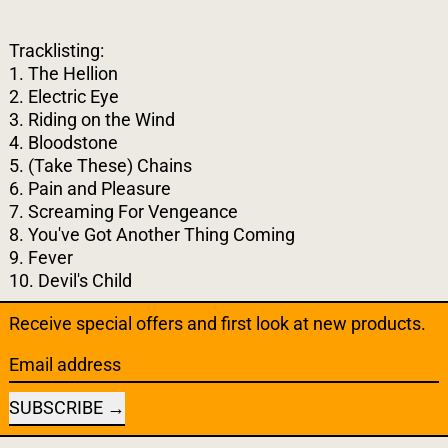
Tracklisting:
1. The Hellion
2. Electric Eye
3. Riding on the Wind
4. Bloodstone
5. (Take These) Chains
6. Pain and Pleasure
7. Screaming For Vengeance
8. You've Got Another Thing Coming
9. Fever
10. Devil's Child
Receive special offers and first look at new products.
Email address
SUBSCRIBE