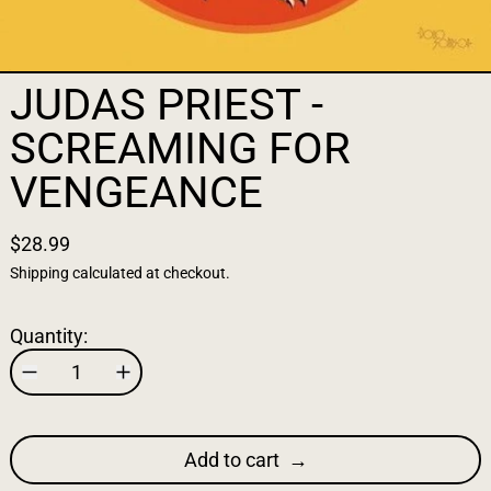
JUDAS PRIEST -
SCREAMING FOR
VENGEANCE
$28.99
Shipping
calculated at checkout.
Quantity:
Add to cart