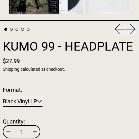
Previous
Nex
KUMO 99 - HEADPLATE
$27.99
Shipping
calculated at checkout.
Format:
Black Vinyl LP
Quantity: