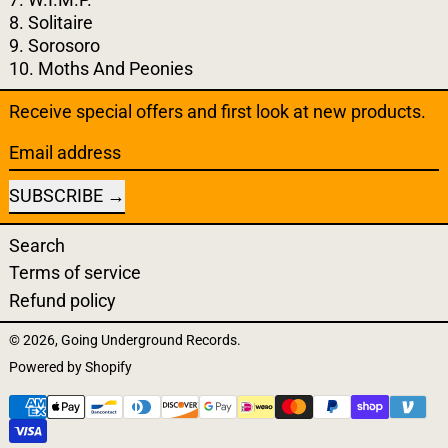
8. Solitaire
9. Sorosoro
10. Moths And Peonies
Receive special offers and first look at new products.
Email address
SUBSCRIBE
Search
Terms of service
Refund policy
© 2026,
Going Underground Records
.
Powered by Shopify
Payment methods