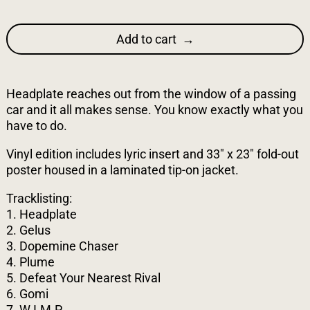
Add to cart
Headplate reaches out from the window of a passing
car and it all makes sense. You know exactly what you
have to do.
Vinyl edition includes lyric insert and 33" x 23" fold-out
poster housed in a laminated tip-on jacket.
Tracklisting:
1. Headplate
2. Gelus
3. Dopemine Chaser
4. Plume
5. Defeat Your Nearest Rival
6. Gomi
7. W.I.M.P.