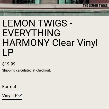
LEMON TWIGS -
EVERYTHING
HARMONY Clear Vinyl
LP
$19.99
Shipping
calculated at checkout.
Format:
Vinyl LP