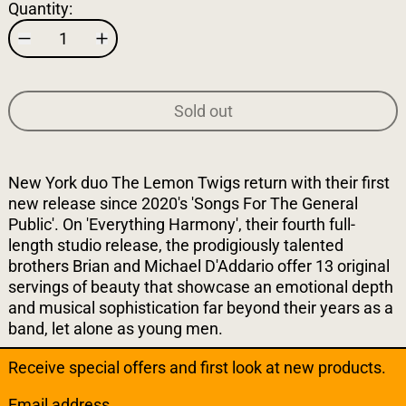
Quantity:
Sold out
New York duo The Lemon Twigs return with their first
new release since 2020's 'Songs For The General
Public'. On 'Everything Harmony', their fourth full-
length studio release, the prodigiously talented
brothers Brian and Michael D'Addario offer 13 original
servings of beauty that showcase an emotional depth
and musical sophistication far beyond their years as a
band, let alone as young men.
Receive special offers and first look at new products.
Email address