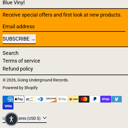
Blue Vinyl
Receive special offers and first look at new products.
Email address
SUBSCRIBE
Search
Terms of service
Refund policy
© 2026,
Going Underground Records
.
Powered by Shopify
Payment methods
Country/region
United States (USD $)