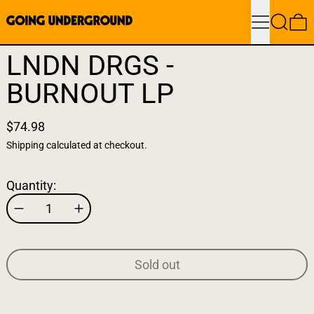
Menu
Search
0
LNDN DRGS -
BURNOUT LP
$74.98
Shipping
calculated at checkout.
Quantity:
Sold out