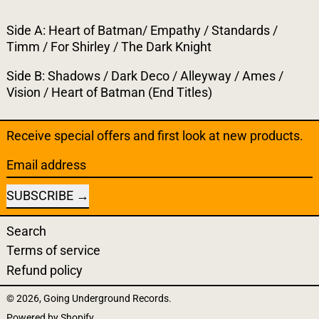
Side A: Heart of Batman/ Empathy / Standards /
Timm / For Shirley / The Dark Knight
Side B: Shadows / Dark Deco / Alleyway / Ames /
Vision / Heart of Batman (End Titles)
Receive special offers and first look at new products.
Email address
SUBSCRIBE
Search
Terms of service
Refund policy
© 2026,
Going Underground Records
.
Powered by Shopify