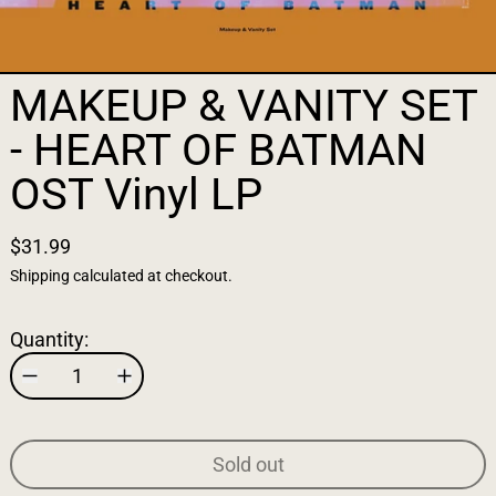
MAKEUP & VANITY SET
- HEART OF BATMAN
OST Vinyl LP
$31.99
Shipping
calculated at checkout.
Quantity:
Sold out