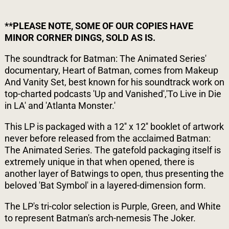
**PLEASE NOTE, SOME OF OUR COPIES HAVE
MINOR CORNER DINGS, SOLD AS IS.
The soundtrack for Batman: The Animated Series'
documentary, Heart of Batman, comes from Makeup
And Vanity Set, best known for his soundtrack work on
top-charted podcasts 'Up and Vanished','To Live in Die
in LA' and 'Atlanta Monster.'
This LP is packaged with a 12'' x 12'' booklet of artwork
never before released from the acclaimed Batman:
The Animated Series. The gatefold packaging itself is
extremely unique in that when opened, there is
another layer of Batwings to open, thus presenting the
beloved 'Bat Symbol' in a layered-dimension form.
The LP's tri-color selection is Purple, Green, and White
to represent Batman's arch-nemesis The Joker.