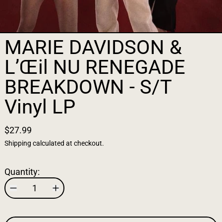
MARIE DAVIDSON &
L’Œil NU RENEGADE
BREAKDOWN - S/T
Vinyl LP
$27.99
Shipping
calculated at checkout.
Quantity: