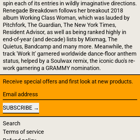
spin each of its entries in wildly imaginative directions.
Renegade Breakdown follows her breakout 2018
album Working Class Woman, which was lauded by
Pitchfork, The Guardian, The New York Times,
Resident Advisor, as well as being ranked highly in
end-of-year (and decade) lists by Mixmag, The
Quietus, Bandcamp and many more. Meanwhile, the
track 'Work It' garnered worldwide dance-floor anthem
status, helped by a Soulwax remix, the iconic duo's re-
work garnering a GRAMMY nomination.
Receive special offers and first look at new products.
Email address
SUBSCRIBE
Search
Terms of service