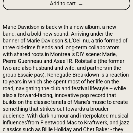
Add to cart
Marie Davidson is back with a new album, a new
band, and a bold new sound. Arriving under the
banner of Marie Davidson & L'Oeil nu, a trio formed of
three old-time friends and long-term collaborators
with shared roots in Montreal's DIY scene: Marie,
Pierre Guerineau and Asae'l R. Robitaille (the former
two are also husband and wife, and partners in the
group Essaie pas). Renegade Breakdown is a reaction
to years in which she spent most of her life on the
road, navigating the club and festival lifestyle -- while
also a forward-facing, innovative pop record that
builds on the classic tenets of Marie's music to create
something that strikes out towards a broader
audience. With dark humour and interpolated musical
influences'from Fleetwood Mac to Kraftwerk, and jazz
classics such as Billie Holiday and Chet Baker - they