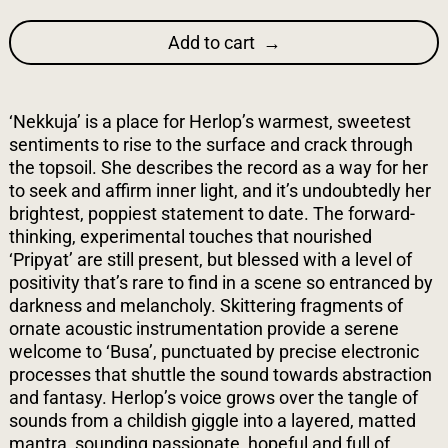
Add to cart
‘Nekkuja’ is a place for Herlop’s warmest, sweetest
sentiments to rise to the surface and crack through
the topsoil. She describes the record as a way for her
to seek and affirm inner light, and it’s undoubtedly her
brightest, poppiest statement to date. The forward-
thinking, experimental touches that nourished
‘Pripyat’ are still present, but blessed with a level of
positivity that’s rare to find in a scene so entranced by
darkness and melancholy. Skittering fragments of
ornate acoustic instrumentation provide a serene
welcome to ‘Busa’, punctuated by precise electronic
processes that shuttle the sound towards abstraction
and fantasy. Herlop’s voice grows over the tangle of
sounds from a childish giggle into a layered, matted
mantra, sounding passionate, hopeful and full of