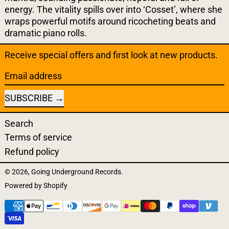
energy. The vitality spills over into ‘Cosset’, where she
wraps powerful motifs around ricocheting beats and
dramatic piano rolls.
Receive special offers and first look at new products.
Email address
SUBSCRIBE
Search
Terms of service
Refund policy
© 2026,
Going Underground Records
.
Powered by Shopify
Payment methods