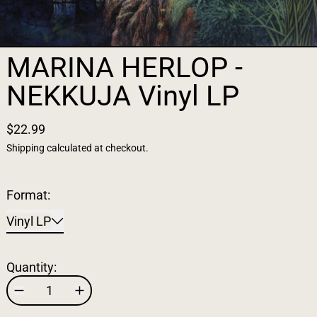
MARINA HERLOP -
NEKKUJA Vinyl LP
$22.99
Shipping
calculated at checkout.
Format:
Vinyl LP
Quantity: