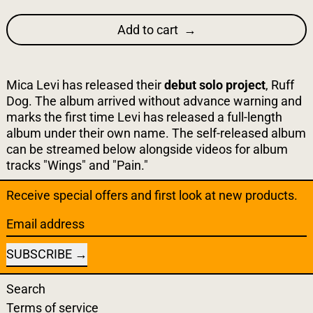
Add to cart
Mica Levi has released their
debut solo project
, Ruff
Dog. The album arrived without advance warning and
marks the first time Levi has released a full-length
album under their own name. The self-released album
can be streamed below alongside videos for album
tracks "Wings" and "Pain."
Receive special offers and first look at new products.
Email address
SUBSCRIBE
Search
Terms of service