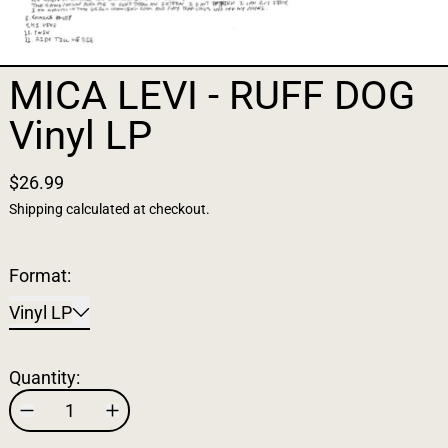
MICA LEVI - RUFF DOG
Vinyl LP
$26.99
Shipping
calculated at checkout.
Format:
Vinyl LP
Quantity: