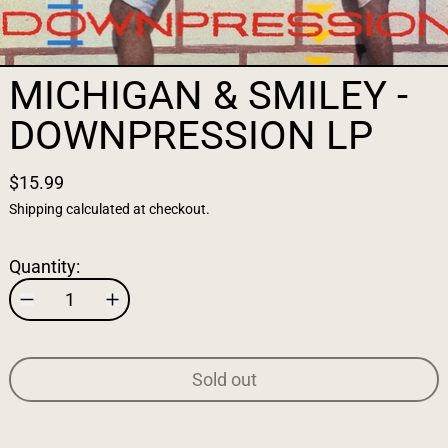
MICHIGAN & SMILEY -
DOWNPRESSION LP
$15.99
Shipping
calculated at checkout.
Quantity:
Sold out