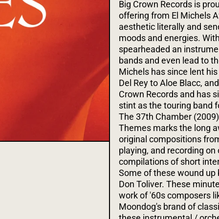
Big Crown Records is proud
offering from El Michels A
aesthetic literally and se
moods and energies. With
spearheaded an instrument
bands and even lead to th
Michels has since lent his
Del Rey to Aloe Blacc, and
Crown Records and has sinc
stint as the touring band 
The 37th Chamber (2009) 
Themes marks the long awa
original compositions fro
playing, and recording on 
compilations of short int
Some of these wound up b
Don Toliver. These minut
work of '60s composers li
Moondog's brand of classi
these instrumental / orch