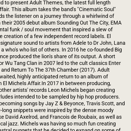
 to present Adult Themes, the latest full length
ffair. This album takes the band's "Cinematic Soul"
nds the listener on a journey through a whirlwind of
 their 2005 debut album Sounding Out The City, EMA
al funk / soul movement that inspired a slew of
e creation of a few independent record labels. El
 signature sound to artists from Adele to Dr John, Lana
 a who's who list of others. In 2016 he co-founded Big
e produced the lion's share of its output. A short
for Wu Tang Clan in 2007 led to the cult classics Enter
and Return To The 37th Chamber (2017). Adult
ited, highly anticipated return to an album of
m El Michels Affair.In 2017 in between producing,
other artists' records Leon Michels began creating
erludes intended to be sampled by hip hop producers.
ecoming songs by Jay Z & Beyonce, Travis Scott, and
e-long snippets were inspired by the dense moody
ke David Axelrod, and Francois de Roubaix, as well as
cal jazz. Michels was having so much fun creating
estral nuggets that he decided to expand on some of