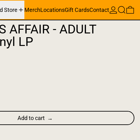
Search
0 
d Store
Merch
Locations
Gift Cards
Contact
S AFFAIR - ADULT
nyl LP
Add to cart