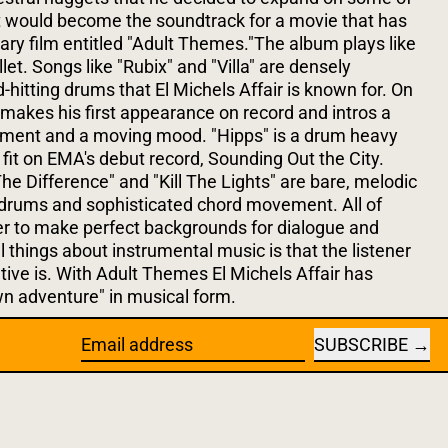
t would become the soundtrack for a movie that has
ary film entitled "Adult Themes."The album plays like
llet. Songs like "Rubix" and "Villa" are densely
-hitting drums that El Michels Affair is known for. On
n makes his first appearance on record and intros a
ement and a moving mood. "Hipps" is a drum heavy
y fit on EMA's debut record, Sounding Out the City.
he Difference" and "Kill The Lights" are bare, melodic
drums and sophisticated chord movement. All of
r to make perfect backgrounds for dialogue and
l things about instrumental music is that the listener
tive is. With Adult Themes El Michels Affair has
n adventure" in musical form.
SUBSCRIBE
Email address