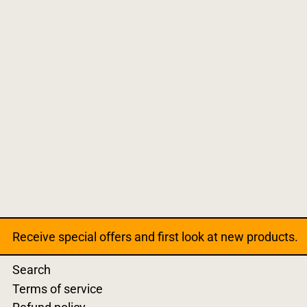
Receive special offers and first look at new products.
Search
Terms of service