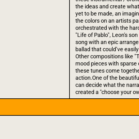
the ideas and create wha
yet to be made, an imagin
the colors on an artists pa
orchestrated with the hard
"Life of Pablo", Leon's so
song with an epic arrang
ballad that could’ve easil
Other compositions like "T
mood pieces with sparse 
these tunes come togethe
action.One of the beautifu
can decide what the narra
created a "choose your ow