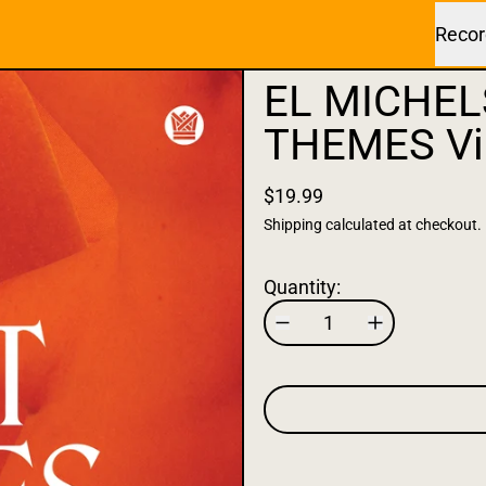
Recor
EL MICHEL
THEMES Vi
$19.99
Shipping
calculated at checkout.
Quantity: