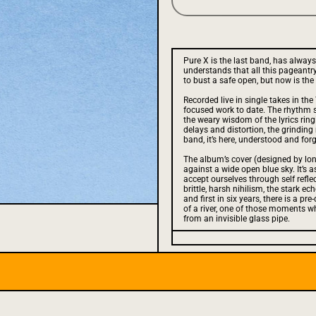
Pure X is the last band, has always
understands that all this pageantry,
to bust a safe open, but now is th
Recorded live in single takes in the
focused work to date. The rhythm se
the weary wisdom of the lyrics ring
delays and distortion, the grinding
band, it’s here, understood and forg
The album’s cover (designed by lon
against a wide open blue sky. It’s 
accept ourselves through self refle
brittle, harsh nihilism, the stark e
and first in six years, there is a pr
of a river, one of those moments w
from an invisible glass pipe.