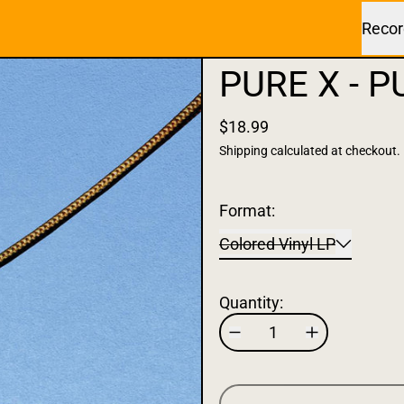
Recor
PURE X - PU
$18.99
Shipping
calculated at checkout.
Format:
Colored Vinyl LP
Quantity: