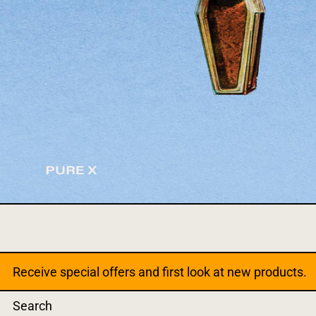
Receive special offers and first look at new products.
Search