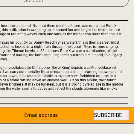
Sold out
 been the last band. Not that there won’t be future acts, more that Pure X
 this civilization is wrapping up. It burned hot and bright like thermite used
e age of radiating waves, each one buckles the foundation more than the last.
 Texas hill country by Danny Reisch (Shearwater), this is their clearest, most
ction is locked in--a night train through the desert. There is more singing,
ing like Tibetan bowls. In 38 minutes, Pure X weave a culmination, all the
 mortar of touring, the low-tide pulling them out from a cult band, to a legacy
iven.
g time collaborator Christopher Royal King) depicts a coffin necklace set
as if we carry our mortality like a pendant on a chain. Learning to own up and
ction. It would be understandable to express such forbidden fatalism in a
cho of a stone rattling down an endless well. But on this album, their fourth
e-dawn kindness. It may be funereal, but it is a Viking pyre ablaze in the middle
hen the water seems to pause and reflect the clouds blooming like smoke
SUBSCRIBE
Email address