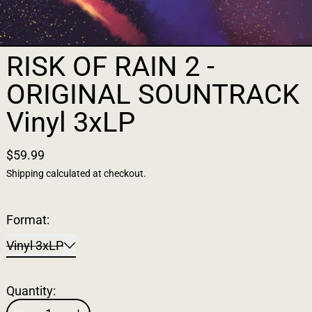
RISK OF RAIN 2 -
ORIGINAL SOUNTRACK
Vinyl 3xLP
$59.99
Shipping
calculated at checkout.
Format:
Vinyl 3xLP
Quantity: