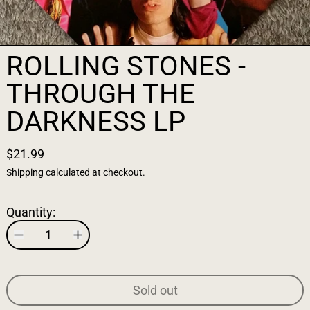
ROLLING STONES -
THROUGH THE
DARKNESS LP
$21.99
Shipping
calculated at checkout.
Quantity:
Sold out