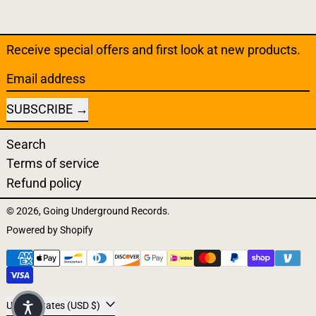
Receive special offers and first look at new products.
Email address
SUBSCRIBE
Search
Terms of service
Refund policy
© 2026,
Going Underground Records
.
Powered by Shopify
Payment methods
Country/region
United States (USD $)