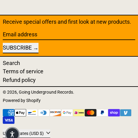
Receive special offers and first look at new products.
Email address
SUBSCRIBE
Search
Terms of service
Refund policy
© 2026,
Going Underground Records
.
Powered by Shopify
Payment methods
Country/region
United States (USD $)