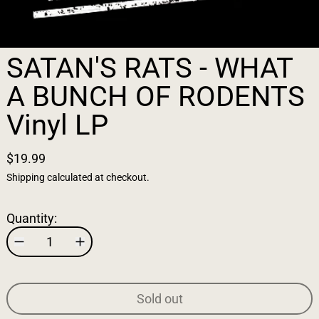
SATAN'S RATS - WHAT
A BUNCH OF RODENTS
Vinyl LP
$19.99
Shipping
calculated at checkout.
Quantity:
Sold out