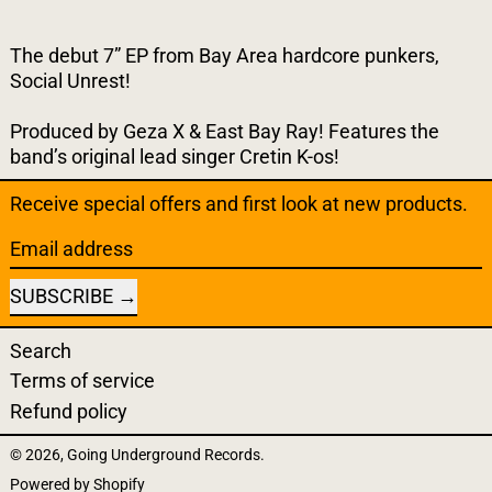
The debut 7” EP from Bay Area hardcore punkers,
Social Unrest!
Produced by Geza X & East Bay Ray! Features the
band’s original lead singer Cretin K-os!
Receive special offers and first look at new products.
Email address
SUBSCRIBE
Search
Terms of service
Refund policy
© 2026,
Going Underground Records
.
Powered by Shopify