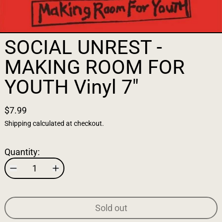
SOCIAL UNREST -
MAKING ROOM FOR
YOUTH Vinyl 7"
$7.99
Shipping
calculated at checkout.
Quantity:
Sold out