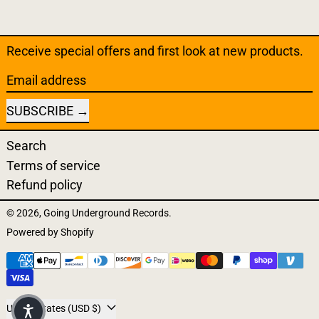
Receive special offers and first look at new products.
Email address
SUBSCRIBE
Search
Terms of service
Refund policy
© 2026,
Going Underground Records
.
Powered by Shopify
Payment methods
Country/region
United States (USD $)