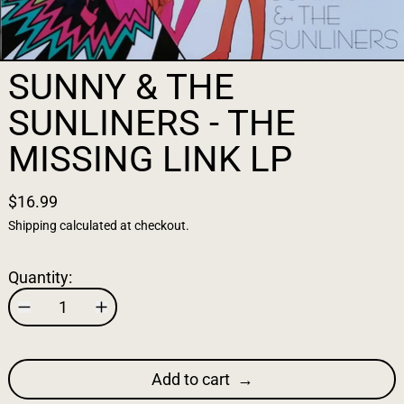
SUNNY & THE
SUNLINERS - THE
MISSING LINK LP
$16.99
Shipping
calculated at checkout.
Quantity:
Add to cart