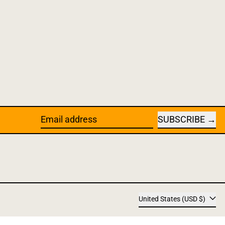
SUBSCRIBE
Email address
Country/
United States (USD $)