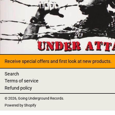
Receive special offers and first look at new products.
Search
Terms of service
Refund policy
© 2026,
Going Underground Records
.
Powered by Shopify