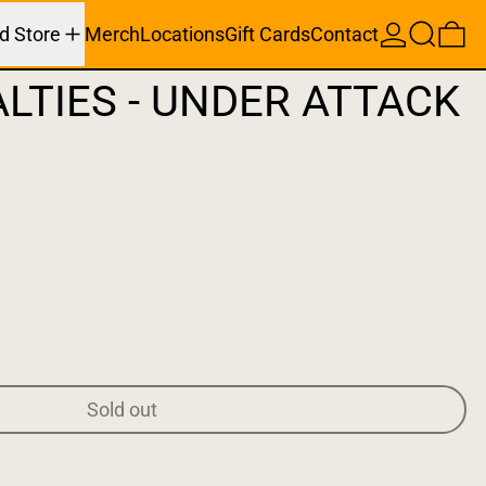
Search
0 
d Store
Merch
Locations
Gift Cards
Contact
LTIES - UNDER ATTACK
Sold out