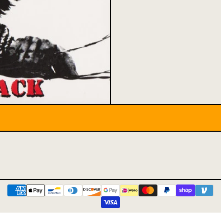
Payment methods