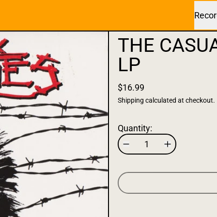
Recor
THE CASUA
LP
$16.99
Shipping
calculated at checkout.
Quantity: