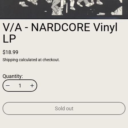
V/A - NARDCORE Vinyl
LP
$18.99
Shipping
calculated at checkout.
Quantity:
Sold out