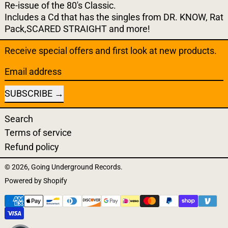
Re-issue of the 80's Classic.
Includes a Cd that has the
singles from DR. KNOW, Rat
Pack,SCARED STRAIGHT and more!
Receive special offers and first look at new products.
Email address
SUBSCRIBE
Search
Terms of service
Refund policy
© 2026,
Going Underground Records
.
Powered by Shopify
Payment methods