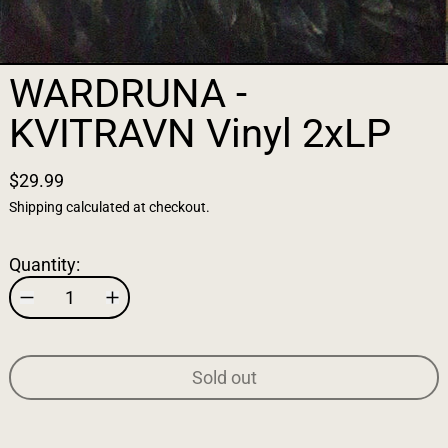
WARDRUNA -
KVITRAVN Vinyl 2xLP
$29.99
Shipping
calculated at checkout.
Quantity:
Sold out