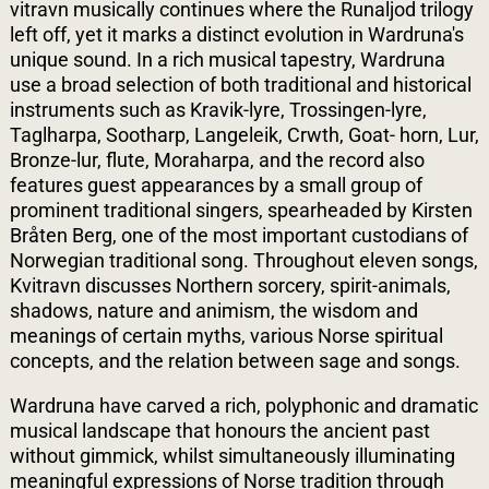
vitravn musically continues where the Runaljod trilogy
left off, yet it marks a distinct evolution in Wardruna's
unique sound. In a rich musical tapestry, Wardruna
use a broad selection of both traditional and historical
instruments such as Kravik-lyre, Trossingen-lyre,
Taglharpa, Sootharp, Langeleik, Crwth, Goat- horn, Lur,
Bronze-lur, flute, Moraharpa, and the record also
features guest appearances by a small group of
prominent traditional singers, spearheaded by Kirsten
Bråten Berg, one of the most important custodians of
Norwegian traditional song. Throughout eleven songs,
Kvitravn discusses Northern sorcery, spirit-animals,
shadows, nature and animism, the wisdom and
meanings of certain myths, various Norse spiritual
concepts, and the relation between sage and songs.
Wardruna have carved a rich, polyphonic and dramatic
musical landscape that honours the ancient past
without gimmick, whilst simultaneously illuminating
meaningful expressions of Norse tradition through