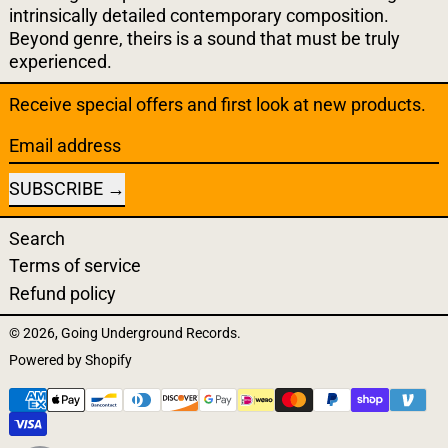
intrinsically detailed contemporary composition.
Beyond genre, theirs is a sound that must be truly
experienced.
Receive special offers and first look at new products.
Email address
SUBSCRIBE
Search
Terms of service
Refund policy
© 2026,
Going Underground Records
.
Powered by Shopify
Payment methods