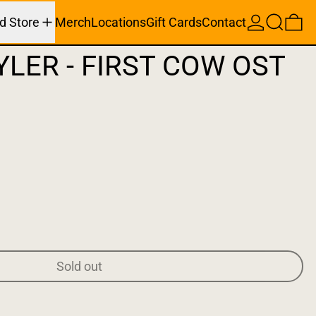
Search
0 
d Store
Merch
Locations
Gift Cards
Contact
YLER - FIRST COW OST
Sold out