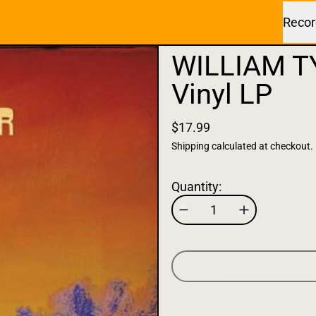
Recor
WILLIAM T
Vinyl LP
$17.99
Shipping
calculated at checkout.
Quantity: