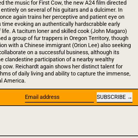
he music for First Cow, the new A24 film directed
entirely on several of his guitars and a dulcimer. In
 once again trains her perceptive and patient eye on
s time evoking an authentically hardscrabble early
life. A taciturn loner and skilled cook (John Magaro)
ed a group of fur trappers in Oregon Territory, though
tion with a Chinese immigrant (Orion Lee) also seeking
collaborate on a successful business, although its
the clandestine participation of a nearby wealthy
 cow. Reichardt again shows her distinct talent for
thms of daily living and ability to capture the immense,
al America.
SUBSCRIBE
Email address