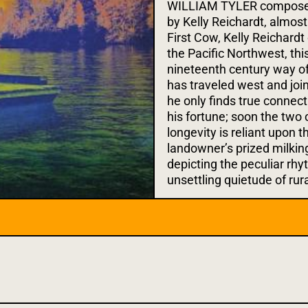
WILLIAM TYLER composed t
by Kelly Reichardt, almost 
First Cow, Kelly Reichardt
the Pacific Northwest, thi
nineteenth century way of 
has traveled west and join
he only finds true connec
his fortune; soon the two 
longevity is reliant upon 
landowner’s prized milking
depicting the peculiar rhy
unsettling quietude of rur