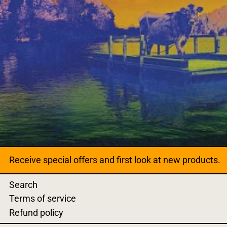
Receive special offers and first look at new products.
Search
Terms of service
Refund policy