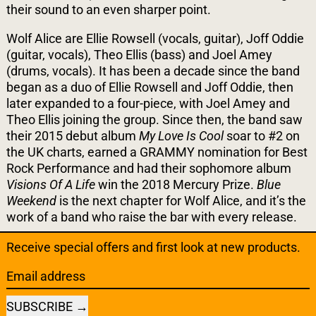
their sound to an even sharper point.
Wolf Alice are Ellie Rowsell (vocals, guitar), Joff Oddie
(guitar, vocals), Theo Ellis (bass) and Joel Amey
(drums, vocals). It has been a decade since the band
began as a duo of Ellie Rowsell and Joff Oddie, then
later expanded to a four-piece, with Joel Amey and
Theo Ellis joining the group. Since then, the band saw
their 2015 debut album
My Love Is Cool
soar to #2 on
the UK charts, earned a GRAMMY nomination for Best
Rock Performance and had their sophomore album
Visions Of A Life
win the 2018 Mercury Prize.
Blue
Weekend
is the next chapter for Wolf Alice, and it’s the
work of a band who raise the bar with every release.
Receive special offers and first look at new products.
Email address
SUBSCRIBE