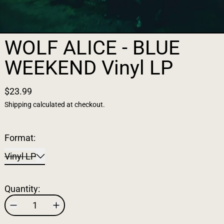
WOLF ALICE - BLUE
WEEKEND Vinyl LP
$23.99
Shipping
calculated at checkout.
Format:
Vinyl LP
Quantity: