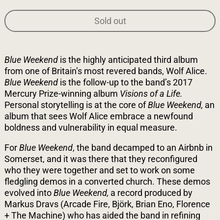
Sold out
Blue Weekend
is the highly anticipated third album
from one of Britain’s most revered bands, Wolf Alice.
Blue Weekend
is the follow-up to the band’s 2017
Mercury Prize-winning album
Visions of a Life.
Personal storytelling is at the core of
Blue Weekend,
an
album that sees Wolf Alice embrace a newfound
boldness and vulnerability in equal measure.
For
Blue Weekend
, the band decamped to an Airbnb in
Somerset, and it was there that they reconfigured
who they were together and set to work on some
fledgling demos in a converted church. These demos
evolved into
Blue Weekend,
a record produced by
Markus Dravs (Arcade Fire, Björk, Brian Eno, Florence
+ The Machine) who has aided the band in refining