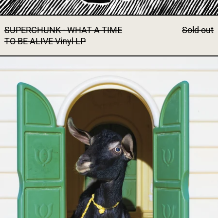
SUPERCHUNK - WHAT A TIME
Sold out
TO BE ALIVE Vinyl LP
SUPERCHUNK - WILD LONELI