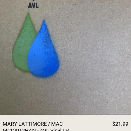
MARY LATTIMORE / MAC
$21.99
MCCAUGHAN - AVL Vinyl LP