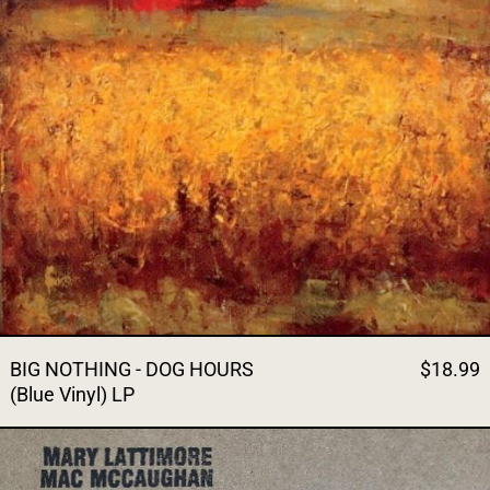
BIG NOTHING - DOG HOURS
$18.99
(Blue Vinyl) LP
MARY LATTIMORE / MAC MC