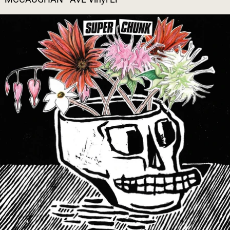
SUPERCHUNK - WHAT A TIME