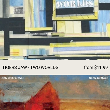
TIGERS JAW - TWO WORLDS
from $11.99
BIG NOTHING - DOG HOURS (