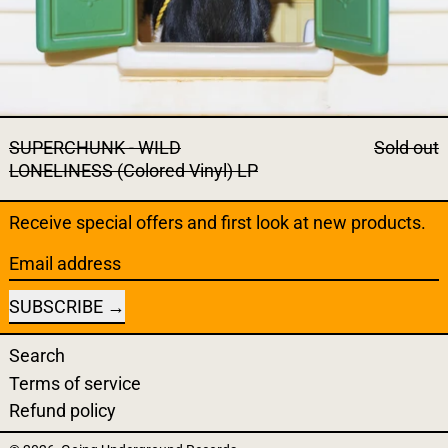
SUPERCHUNK - WILD
Sold out
LONELINESS (Colored Vinyl) LP
Receive special offers and first look at new products.
Email address
SUBSCRIBE
Search
Terms of service
Refund policy