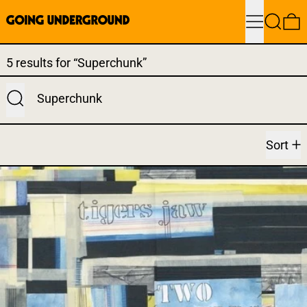
Menu
Search
0
Search results:
5 results for “Superchunk”
Submit
Sort
TIGERS JAW - TWO WORLD