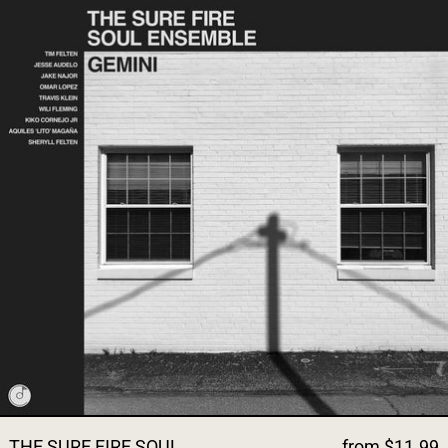
THE SURE FIRE SOUL
from $11.99