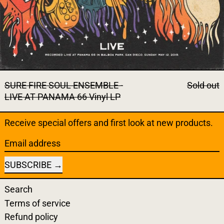
SURE FIRE SOUL ENSEMBLE -
Sold out
LIVE AT PANAMA 66 Vinyl LP
Receive special offers and first look at new products.
Email address
SUBSCRIBE
Search
Terms of service
Refund policy