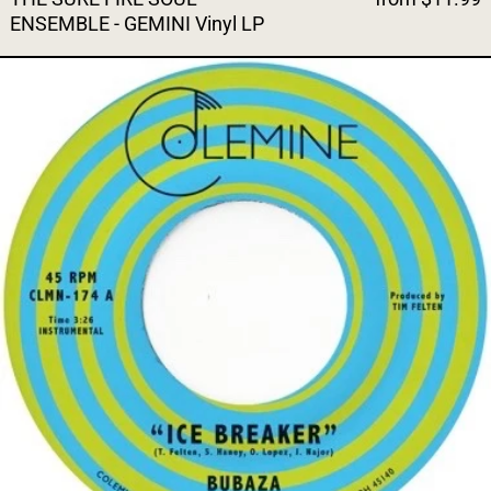
ENSEMBLE - GEMINI Vinyl LP
BUBAZA - ICE BREAKER (Oran