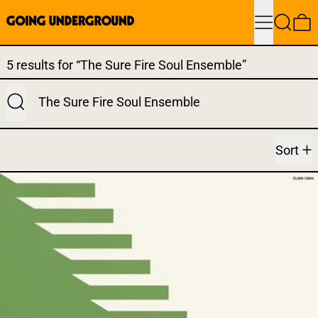
Menu
Search
0
Search results:
5 results for “The Sure Fire Soul Ensemble”
Submit
Sort
SURE FIRE SOUL ENSEMBLE 