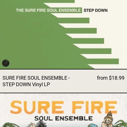
SURE FIRE SOUL ENSEMBLE -
from $18.99
STEP DOWN Vinyl LP
SURE FIRE SOUL ENSEMBLE 