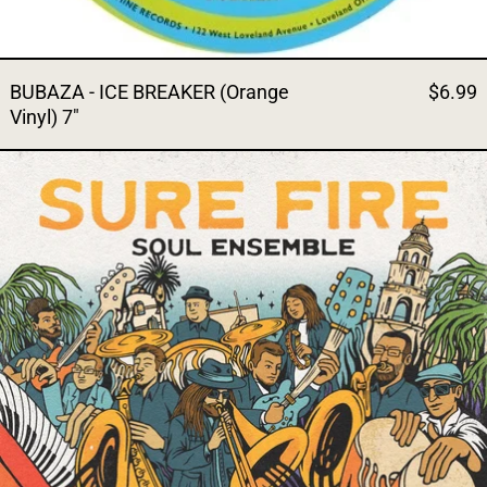
BUBAZA - ICE BREAKER (Orange
$6.99
Vinyl) 7"
SURE FIRE SOUL ENSEMBLE 