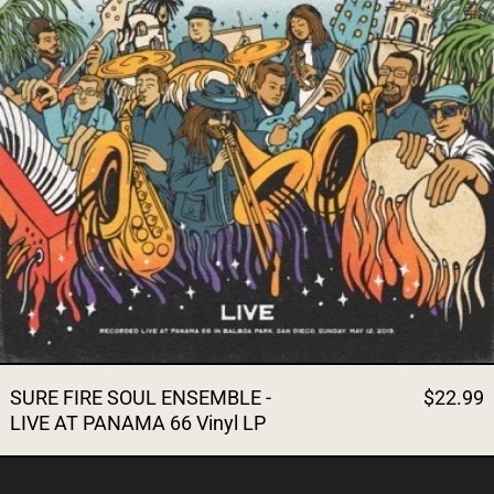
SURE FIRE SOUL ENSEMBLE -
$22.99
LIVE AT PANAMA 66 Vinyl LP
THE SURE FIRE SOUL ENSEM