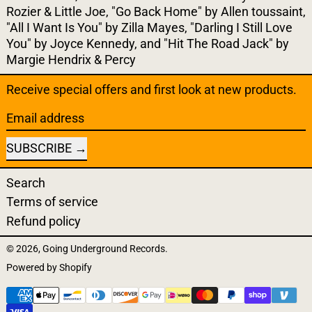
Rozier & Little Joe, "Go Back Home" by Allen toussaint,
"All I Want Is You" by Zilla Mayes, "Darling I Still Love
You" by Joyce Kennedy, and "Hit The Road Jack" by
Margie Hendrix & Percy
Receive special offers and first look at new products.
Email address
SUBSCRIBE
Search
Terms of service
Refund policy
© 2026,
Going Underground Records
.
Powered by Shopify
Payment methods