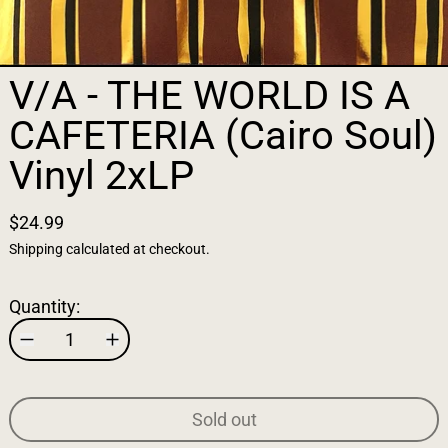
V/A - THE WORLD IS A
CAFETERIA (Cairo Soul)
Vinyl 2xLP
$24.99
Shipping
calculated at checkout.
Quantity:
Sold out