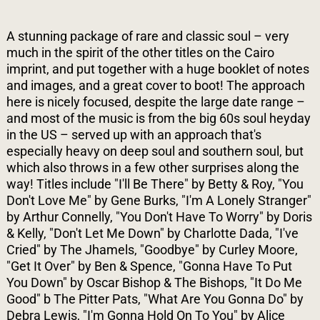
A stunning package of rare and classic soul – very
much in the spirit of the other titles on the Cairo
imprint, and put together with a huge booklet of notes
and images, and a great cover to boot! The approach
here is nicely focused, despite the large date range –
and most of the music is from the big 60s soul heyday
in the US – served up with an approach that's
especially heavy on deep soul and southern soul, but
which also throws in a few other surprises along the
way! Titles include "I'll Be There" by Betty & Roy, "You
Don't Love Me" by Gene Burks, "I'm A Lonely Stranger"
by Arthur Connelly, "You Don't Have To Worry" by Doris
& Kelly, "Don't Let Me Down" by Charlotte Dada, "I've
Cried" by The Jhamels, "Goodbye" by Curley Moore,
"Get It Over" by Ben & Spence, "Gonna Have To Put
You Down" by Oscar Bishop & The Bishops, "It Do Me
Good" b The Pitter Pats, "What Are You Gonna Do" by
Debra Lewis, "I'm Gonna Hold On To You" by Alice